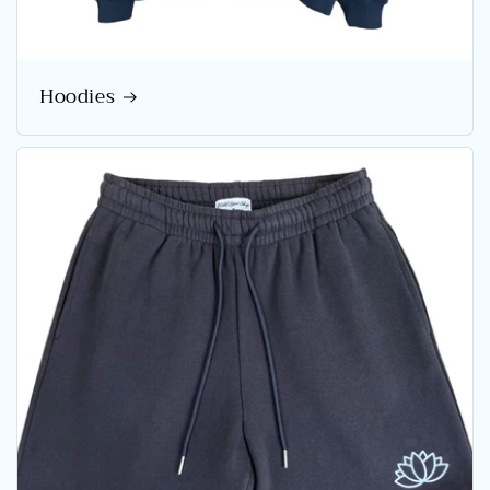
Hoodies