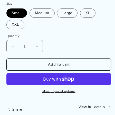
Size
Small
Medium
Large
XL
XXL
Quantity
Decrease
Increase
quantity
quantity
for
for
‘Find
‘Find
Add to cart
Your
Your
Wild’
Wild’
Hoodie
Hoodie
More payment options
View full details
Share