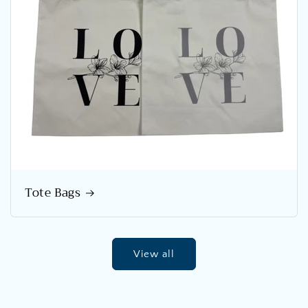
Tote Bags
View all