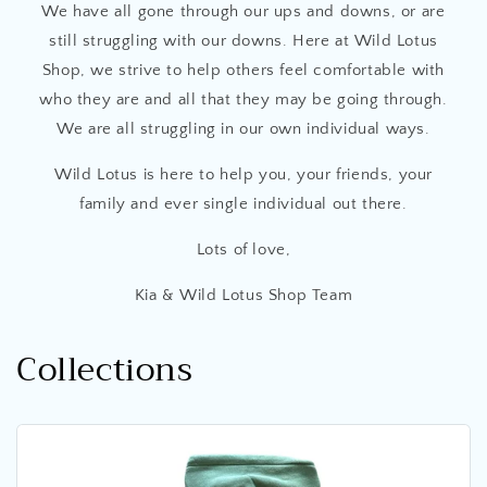
We have all gone through our ups and downs, or are
still struggling with our downs. Here at Wild Lotus
Shop, we strive to help others feel comfortable with
who they are and all that they may be going through.
We are all struggling in our own individual ways.
Wild Lotus is here to help you, your friends, your
family and ever single individual out there.
Lots of love,
Kia & Wild Lotus Shop Team
Collections