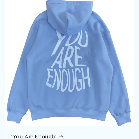
'You Are Enough'