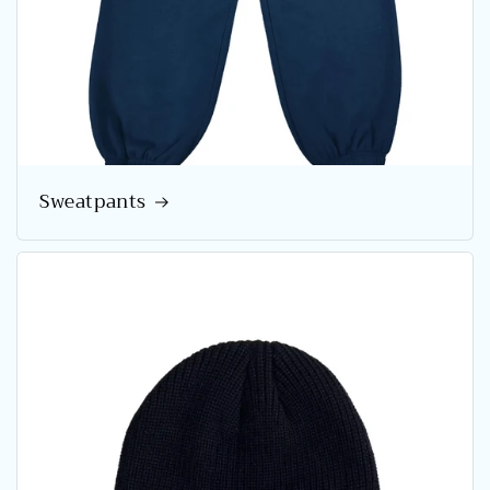
Sweatpants