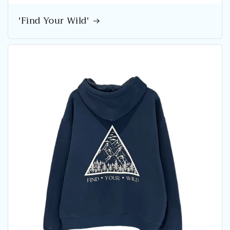
'Find Your Wild'