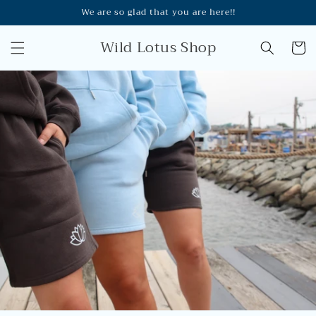
Skip to
We are so glad that you are here!!
content
Wild Lotus Shop
Cart