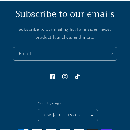
Subscribe to our emails
Subscribe to our mailing list for insider news,
product launches, and more.
Email
Facebook
Instagram
TikTok
Country/region
USD $ | United States
Payment