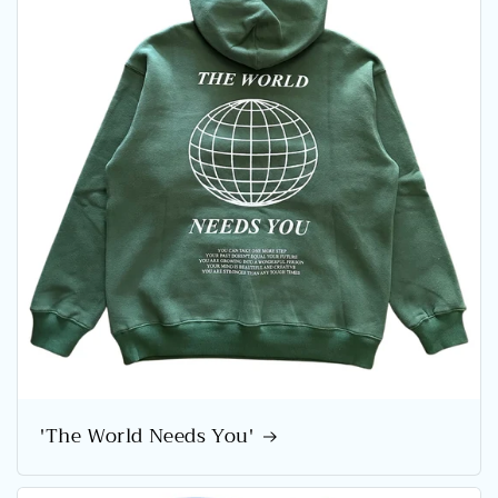
'The World Needs You'