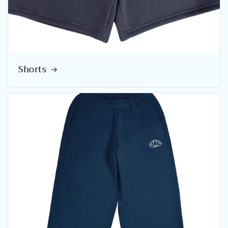
Shorts