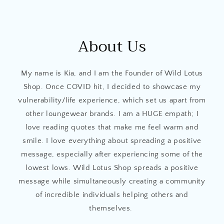
About Us
My name is Kia, and I am the Founder of Wild Lotus
Shop. Once COVID hit, I decided to showcase my
vulnerability/life experience, which set us apart from
other loungewear brands. I am a HUGE empath; I
love reading quotes that make me feel warm and
smile. I love everything about spreading a positive
message, especially after experiencing some of the
lowest lows. Wild Lotus Shop spreads a positive
message while simultaneously creating a community
of incredible individuals helping others and
themselves.