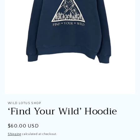
Open
media
WILD LOTUS SHOP
1
‘Find Your Wild’ Hoodie
in
modal
Regular
$60.00 USD
price
Shipping
calculated at checkout.