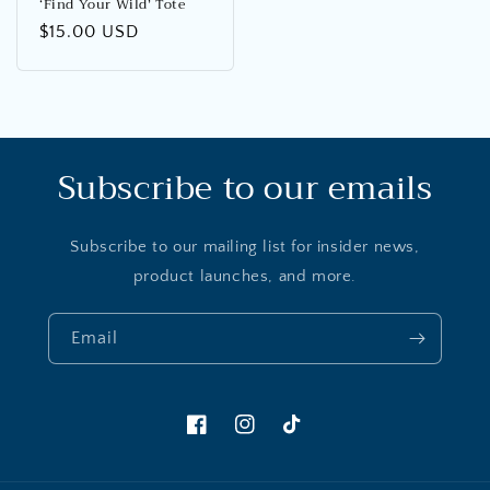
‘Find Your Wild’ Tote
Regular
$15.00 USD
price
Subscribe to our emails
Subscribe to our mailing list for insider news,
product launches, and more.
Email
Facebook
Instagram
TikTok