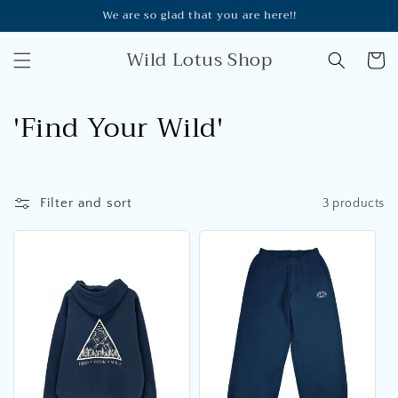
Skip to
We are so glad that you are here!!
content
Wild Lotus Shop
Cart
C
'Find Your Wild'
o
l
Filter and sort
3 products
l
e
c
t
i