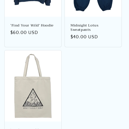
o
n
:
‘Find Your Wild’ Hoodie
Midnight Lotus
Sweatpants
Regular
$60.00 USD
Regular
$40.00 USD
price
price